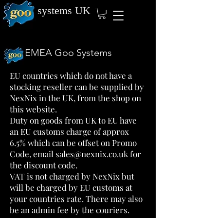
systems
UK
EMEA Goo Systems
EU countries which do not have a
stocking reseller can be supplied by
NexNix in the UK, from the shop on
this website.
Duty on goods from UK to EU have
an EU customs charge of approx
6.5% which can be offset on Promo
Code, email
sales@nexnix.co.uk
for
the discount code.
VAT is not charged by NexNix but
will be charged by EU customs at
your countries rate. There may also
be an admin fee by the couriers.