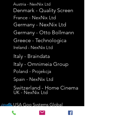
Austria - NexNix Ltd
Denmark - Quality Screen
France - NexNix Ltd
Germany - NexNix Ltd
Germany - Otto Bollmann
Greece - Technologica
Ireland - NexNix Ltd
Italy - Braindata
Italy - Omnimeia Group
Poland - Projekcja
Spain - NexNix Ltd
Switzerland - Home Cinema
UK - NexNix Ltd
USA Goo Systems Global
USA - Interactive Screen Solutions