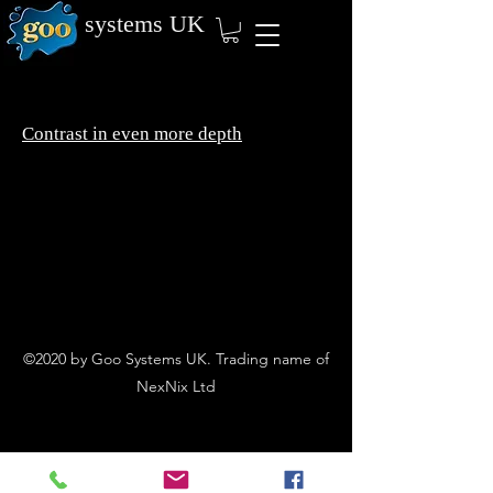
systems
UK
Contrast in even more depth
©2020 by Goo Systems UK. Trading name of
NexNix Ltd