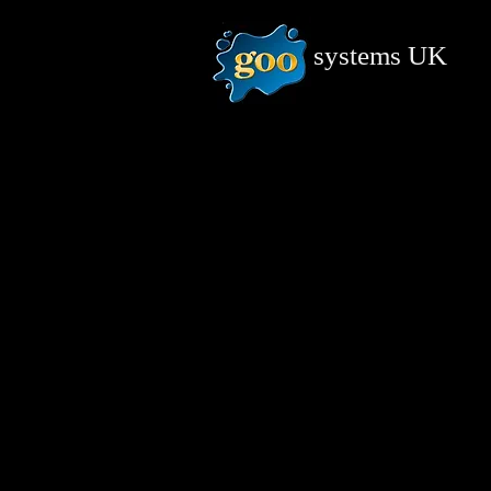
systems
UK