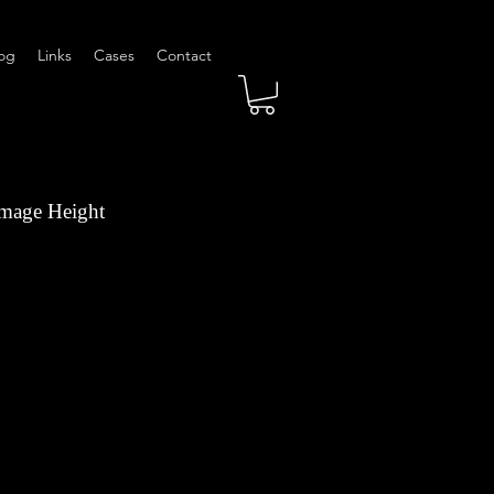
og
Links
Cases
Contact
Image Height