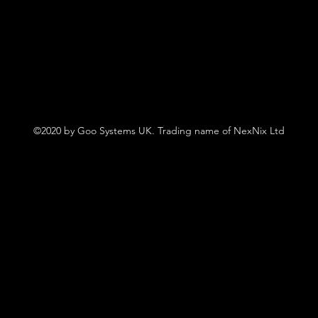
©2020 by Goo Systems UK. Trading name of NexNix Ltd