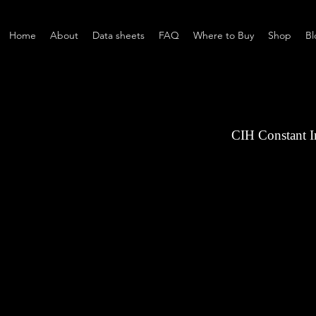
Home
About
Data sheets
FAQ
Where to Buy
Shop
Bl
CIH Constant 